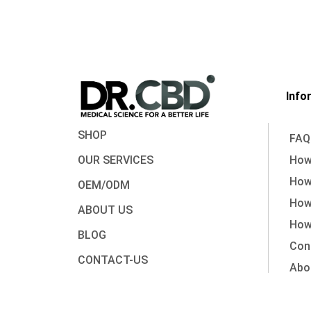
Info
SHOP
FAQ
OUR SERVICES
How 
How
OEM/ODM
How
ABOUT US
How 
BLOG
Con
CONTACT-US
Abo