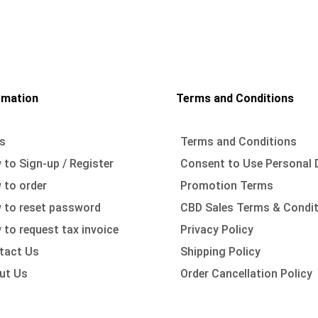
rmation
Terms and Conditions
s
Terms and Conditions
to Sign-up / Register
Consent to Use Personal 
 to order
Promotion Terms
 to reset password
CBD Sales Terms & Condi
to request tax invoice
Privacy Policy
tact Us
Shipping Policy
ut Us
Order Cancellation Policy