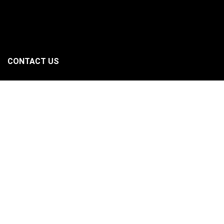
CONTACT US