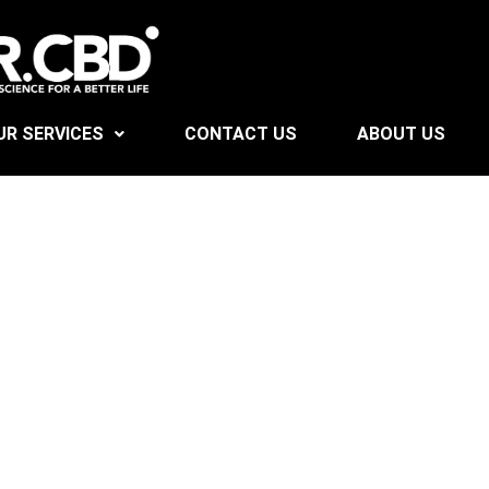
UR SERVICES
CONTACT US
ABOUT US