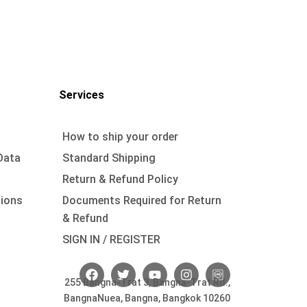
Services
How to ship your order
Data
Standard Shipping
Return & Refund Policy
tions
Documents Required for Return
& Refund
SIGN IN / REGISTER
F
T
Y
I
a
w
o
n
255 Bangna-Trat 3, Bangna-Trat Rd.,
c
i
u
s
BangnaNuea, Bangna, Bangkok 10260
e
t
t
t